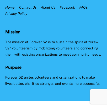
Home
Contact Us
About Us
Facebook
FAQ’s
Privacy Policy
Mission
The mission of Forever 52 is to sustain the spirit of “Crew
52” volunteerism by mobilizing volunteers and connecting
them with existing organizations to meet community needs.
Purpose
Forever 52 unites volunteers and organizations to make
lives better, charities stronger, and events more successful.