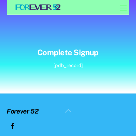
Skip
Men
to
content
Complete Signup
[pdb_record]
Back
Forever 52
To
Top