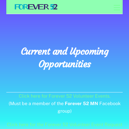
Skip
Men
to
content
Current and Upcoming
Opportunities
Click here for Forever 52 Volunteer Events.
(Must be a member of the
Forever 52 MN
Facebook
group)
Click here for the Forever 52 Volunteer Event Request