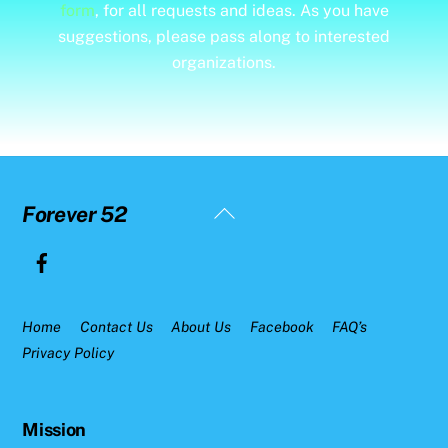
form
, for all requests and ideas. As you have
suggestions, please pass along to interested
organizations.
Back
Forever 52
To
Top
Home
Contact Us
About Us
Facebook
FAQ’s
Privacy Policy
Mission