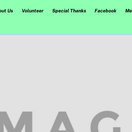
out Us
Volunteer
Special Thanks
Facebook
Me