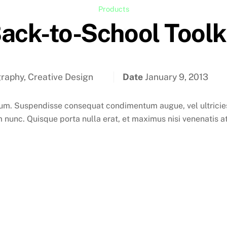
Products
ack-to-School Toolk
raphy, Creative Design
Date
January 9, 2013
. Suspendisse consequat condimentum augue, vel ultricies 
 nunc. Quisque porta nulla erat, et maximus nisi venenatis at