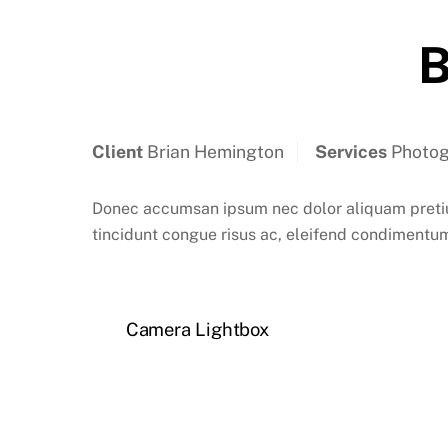
B
Client
Brian Hemington
Services
Photog
Donec accumsan ipsum nec dolor aliquam pretium
tincidunt congue risus ac, eleifend condimentum
Camera Lightbox