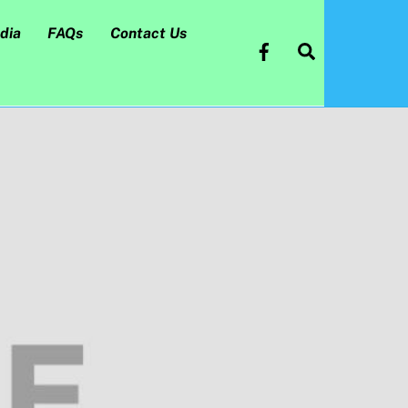
dia
FAQs
Contact Us
Search