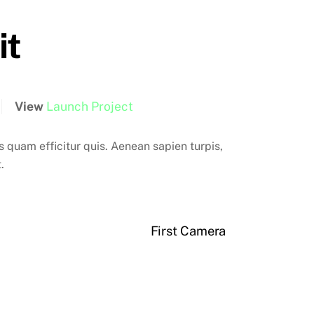
it
View
Launch Project
quam efficitur quis. Aenean sapien turpis,
.
First Camera