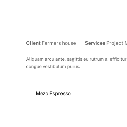
Client
Farmers house
Services
Project 
Aliquam arcu ante, sagittis eu rutrum a, efficitur
congue vestibulum purus.
Mezo Espresso