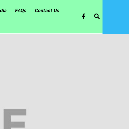
dia
FAQs
Contact Us
Search