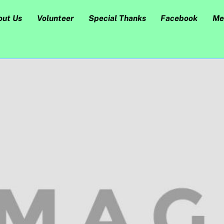
out Us
Volunteer
Special Thanks
Facebook
Me