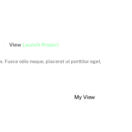
View
Launch Project
is. Fusce odio neque, placerat ut porttitor eget,
My View