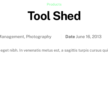
Products
Tool Shed
Management, Photography
Date
June 16, 2013
 eget nibh. In venenatis metus est, a sagittis turpis cursus qu